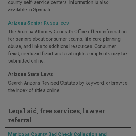
county self-service centers. Information is also
available in Spanish.
Arizona Senior Resources
The Arizona Attorney General's Office offers information
for seniors about consumer scams, life care planning,
abuse, and links to additional resources. Consumer
fraud, medicaid fraud, and civil rights complaints may be
submitted online.
Arizona State Laws
Search Arizona Revised Statutes by keyword, or browse
the index of titles online.
Legal aid, free services, lawyer
referral
Maricopa County Bad Check Collection and