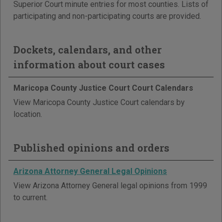
Superior Court minute entries for most counties. Lists of
participating and non-participating courts are provided.
Dockets, calendars, and other
information about court cases
Maricopa County Justice Court Court Calendars
View Maricopa County Justice Court calendars by
location.
Published opinions and orders
Arizona Attorney General Legal Opinions
View Arizona Attorney General legal opinions from 1999
to current.