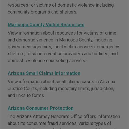
resources for victims of domestic violence including
community programs and shelters.
Maricopa County Victim Resources
View information about resources for victims of crime
and domestic violence in Maricopa County, including
government agencies, local victim services, emergency
shelters, crisis intervention providers and hotlines, and
domestic violence counseling services.
Arizona Small Claims Information
View information about small claims cases in Arizona
Justice Courts, including monetary limits, jurisdiction,
and links to forms.
Arizona Consumer Protection
The Arizona Attorney General's Office offers information
about its consumer fraud services, various types of