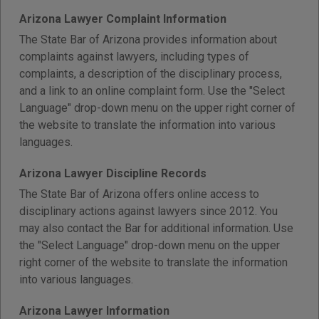
Arizona Lawyer Complaint Information
The State Bar of Arizona provides information about
complaints against lawyers, including types of
complaints, a description of the disciplinary process,
and a link to an online complaint form. Use the "Select
Language" drop-down menu on the upper right corner of
the website to translate the information into various
languages.
Arizona Lawyer Discipline Records
The State Bar of Arizona offers online access to
disciplinary actions against lawyers since 2012. You
may also contact the Bar for additional information. Use
the "Select Language" drop-down menu on the upper
right corner of the website to translate the information
into various languages.
Arizona Lawyer Information