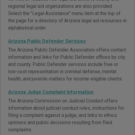
regional legal aid organizations are also provided.
Select the "Legal Assistance" menu item at the top of
the page for a directory of Arizona legal aid resources in
alphabetical order.
Arizona Public Defender Services
The Arizona Public Defender Association offers contact
information and links for Public Defender offices by city
and county. Public Defender services include free or
low-cost representation in criminal defense, mental
health, and juvenile matters for income-eligible clients.
Arizona Judge Complaint Information
The Arizona Commission on Judicial Conduct offers
information about judicial conduct rules, instructions for
filing a complaint against a judge, and links to ethics
opinions and public decisions resulting from filed
complaints.