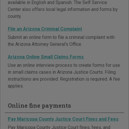
available in English and Spanish. The Self Service
Center also offers local legal information and forms by
county.
File an Arizona Criminal Complaint
Submit an online form to file a criminal complaint with
the Arizona Attorney General's Office.
Arizona Online Small Claims Forms
Use an online interview process to create forms for use
in small claims cases in Arizona Justice Courts. Filing
instructions are provided. Registration is required. A fee
applies.
Online fine payments
Pay Maricopa County Justice Court Fines and Fees
Pay Maricopa County Justice Court fines, fees, and