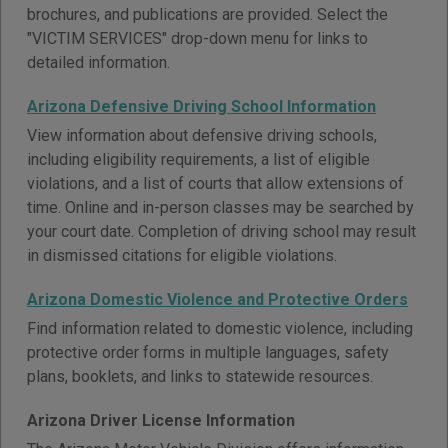
brochures, and publications are provided. Select the
"VICTIM SERVICES" drop-down menu for links to
detailed information.
Arizona Defensive Driving School Information
View information about defensive driving schools,
including eligibility requirements, a list of eligible
violations, and a list of courts that allow extensions of
time. Online and in-person classes may be searched by
your court date. Completion of driving school may result
in dismissed citations for eligible violations.
Arizona Domestic Violence and Protective Orders
Find information related to domestic violence, including
protective order forms in multiple languages, safety
plans, booklets, and links to statewide resources.
Arizona Driver License Information