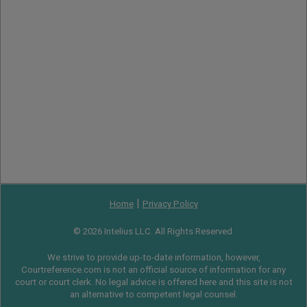
|
Home
Privacy Policy
© 2026 Intelius LLC. All Rights Reserved.
We strive to provide up-to-date information, however,
Courtreference.com is not an official source of information for any
court or court clerk. No legal advice is offered here and this site is not
an alternative to competent legal counsel.