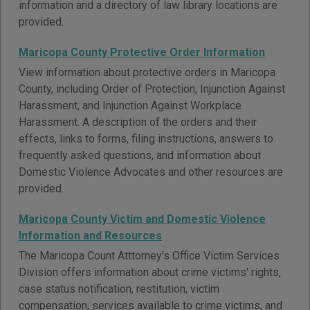
information and a directory of law library locations are
provided.
Maricopa County Protective Order Information
View information about protective orders in Maricopa
County, including Order of Protection, Injunction Against
Harassment, and Injunction Against Workplace
Harassment. A description of the orders and their
effects, links to forms, filing instructions, answers to
frequently asked questions, and information about
Domestic Violence Advocates and other resources are
provided.
Maricopa County Victim and Domestic Violence
Information and Resources
The Maricopa Count Atttorney's Office Victim Services
Division offers information about crime victims' rights,
case status notification, restitution, victim
compensation, services available to crime victims, and