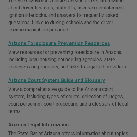
The Arizona Motor Vehicle Division offers information
about driver licenses, state IDs, license reinstatement,
ignition interlocks, and answers to frequently asked
questions. Links to driving schools and the driver
license manual are provided.
Arizona Foreclosure Prevention Resources
View resources for preventing foreclosure in Arizona,
including local housing counseling agencies, state
agencies and programs, and links to legal aid providers.
Arizona Court System Guide and Glossary
View a comprehensive guide to the Arizona court
system, including types of courts, selection of judges,
court personnel, court procedure, and a glossary of legal
terms.
Arizona Legal Information
The State Bar of Arizona offers information about topics