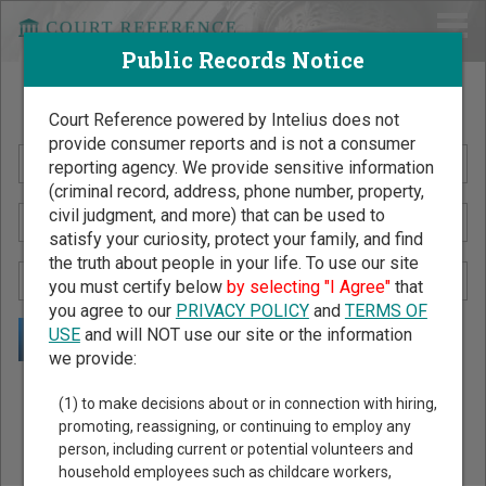
Public Records Notice
Search Public Records by Name
Court Reference powered by Intelius does not
provide consumer reports and is not a consumer
reporting agency. We provide sensitive information
(criminal record, address, phone number, property,
civil judgment, and more) that can be used to
satisfy your curiosity, protect your family, and find
the truth about people in your life. To use our site
you must certify below
by selecting "I Agree"
that
you agree to our
PRIVACY POLICY
and
TERMS OF
USE
and will NOT use our site or the information
we provide:
Public Records Search - You May Discover Birth & Death,
(1) to make decisions about or in connection with hiring,
Property, Criminal & Traffic, Marriage & Divorce Records, &
promoting, reassigning, or continuing to employ any
person, including current or potential volunteers and
More!
household employees such as childcare workers,