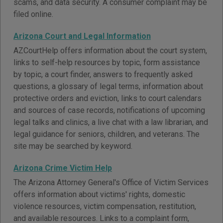
scams, and data security. A consumer complaint may be
filed online.
Arizona Court and Legal Information
AZCourtHelp offers information about the court system,
links to self-help resources by topic, form assistance
by topic, a court finder, answers to frequently asked
questions, a glossary of legal terms, information about
protective orders and eviction, links to court calendars
and sources of case records, notifications of upcoming
legal talks and clinics, a live chat with a law librarian, and
legal guidance for seniors, children, and veterans. The
site may be searched by keyword.
Arizona Crime Victim Help
The Arizona Attorney General's Office of Victim Services
offers information about victims' rights, domestic
violence resources, victim compensation, restitution,
and available resources. Links to a complaint form,