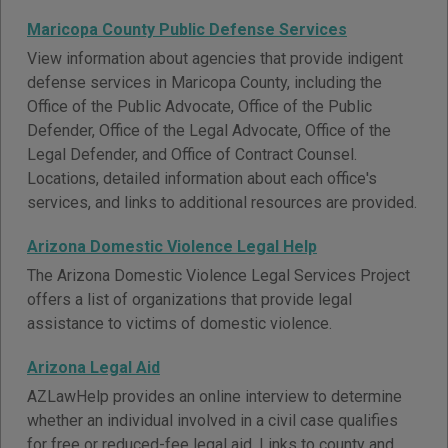
Maricopa County Public Defense Services
View information about agencies that provide indigent
defense services in Maricopa County, including the
Office of the Public Advocate, Office of the Public
Defender, Office of the Legal Advocate, Office of the
Legal Defender, and Office of Contract Counsel.
Locations, detailed information about each office's
services, and links to additional resources are provided.
Arizona Domestic Violence Legal Help
The Arizona Domestic Violence Legal Services Project
offers a list of organizations that provide legal
assistance to victims of domestic violence.
Arizona Legal Aid
AZLawHelp provides an online interview to determine
whether an individual involved in a civil case qualifies
for free or reduced-fee legal aid. Links to county and