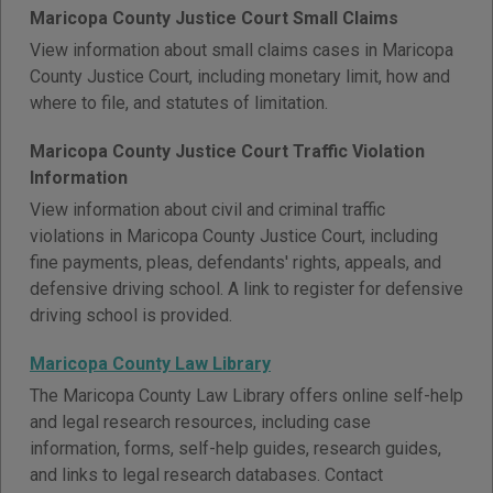
Maricopa County Justice Court Small Claims
View information about small claims cases in Maricopa
County Justice Court, including monetary limit, how and
where to file, and statutes of limitation.
Maricopa County Justice Court Traffic Violation
Information
View information about civil and criminal traffic
violations in Maricopa County Justice Court, including
fine payments, pleas, defendants' rights, appeals, and
defensive driving school. A link to register for defensive
driving school is provided.
Maricopa County Law Library
The Maricopa County Law Library offers online self-help
and legal research resources, including case
information, forms, self-help guides, research guides,
and links to legal research databases. Contact