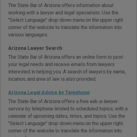
The State Bar of Arizona offers information about
working with a lawyer and legal specialists. Use the
"Select Language" drop-down menu on the upper right
corner of the website to translate the information into
various languages.
Arizona Lawyer Search
The State Bar of Arizona offers an online form to post
your legal needs and receive emails from lawyers
interested in helping you. A search of lawyers by name,
location, and area of law is also provided.
Arizona Legal Advice by Telephone
The State Bar of Arizona offers a free ask-a-lawyer
service by telephone limited to scheduled topics, with a
calendar of upcoming dates, times, and topics. Use the
"Select Language" drop-down menu on the upper right
corner of the website to translate the information into