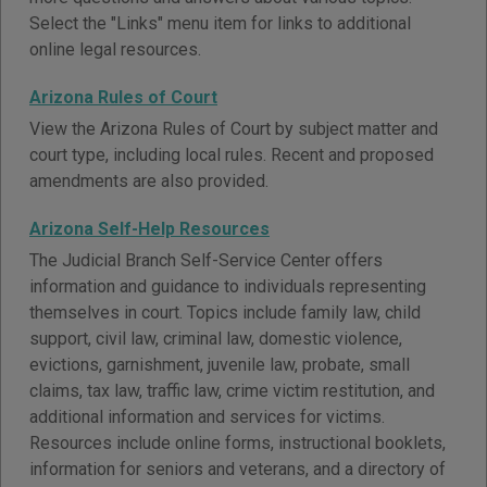
Select the "Links" menu item for links to additional
online legal resources.
Arizona Rules of Court
View the Arizona Rules of Court by subject matter and
court type, including local rules. Recent and proposed
amendments are also provided.
Arizona Self-Help Resources
The Judicial Branch Self-Service Center offers
information and guidance to individuals representing
themselves in court. Topics include family law, child
support, civil law, criminal law, domestic violence,
evictions, garnishment, juvenile law, probate, small
claims, tax law, traffic law, crime victim restitution, and
additional information and services for victims.
Resources include online forms, instructional booklets,
information for seniors and veterans, and a directory of