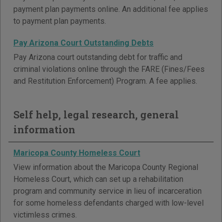
payment plan payments online. An additional fee applies
to payment plan payments.
Pay Arizona Court Outstanding Debts
Pay Arizona court outstanding debt for traffic and
criminal violations online through the FARE (Fines/Fees
and Restitution Enforcement) Program. A fee applies.
Self help, legal research, general
information
Maricopa County Homeless Court
View information about the Maricopa County Regional
Homeless Court, which can set up a rehabilitation
program and community service in lieu of incarceration
for some homeless defendants charged with low-level
victimless crimes.