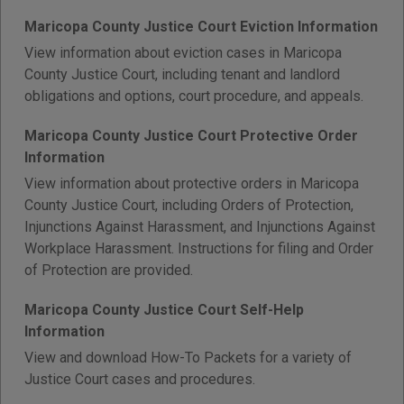
Maricopa County Justice Court Eviction Information
View information about eviction cases in Maricopa
County Justice Court, including tenant and landlord
obligations and options, court procedure, and appeals.
Maricopa County Justice Court Protective Order
Information
View information about protective orders in Maricopa
County Justice Court, including Orders of Protection,
Injunctions Against Harassment, and Injunctions Against
Workplace Harassment. Instructions for filing and Order
of Protection are provided.
Maricopa County Justice Court Self-Help
Information
View and download How-To Packets for a variety of
Justice Court cases and procedures.