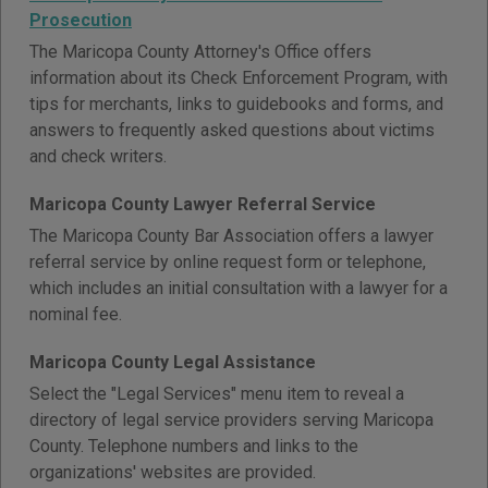
Prosecution
The Maricopa County Attorney's Office offers
information about its Check Enforcement Program, with
tips for merchants, links to guidebooks and forms, and
answers to frequently asked questions about victims
and check writers.
Maricopa County Lawyer Referral Service
The Maricopa County Bar Association offers a lawyer
referral service by online request form or telephone,
which includes an initial consultation with a lawyer for a
nominal fee.
Maricopa County Legal Assistance
Select the "Legal Services" menu item to reveal a
directory of legal service providers serving Maricopa
County. Telephone numbers and links to the
organizations' websites are provided.