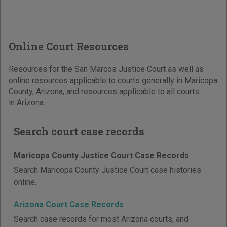
Online Court Resources
Resources for the San Marcos Justice Court as well as
online resources applicable to courts generally in Maricopa
County, Arizona, and resources applicable to all courts
in Arizona.
Search court case records
Maricopa County Justice Court Case Records
Search Maricopa County Justice Court case histories
online.
Arizona Court Case Records
Search case records for most Arizona courts, and