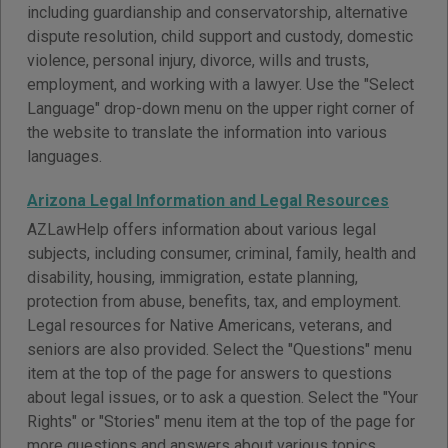
including guardianship and conservatorship, alternative
dispute resolution, child support and custody, domestic
violence, personal injury, divorce, wills and trusts,
employment, and working with a lawyer. Use the "Select
Language" drop-down menu on the upper right corner of
the website to translate the information into various
languages.
Arizona Legal Information and Legal Resources
AZLawHelp offers information about various legal
subjects, including consumer, criminal, family, health and
disability, housing, immigration, estate planning,
protection from abuse, benefits, tax, and employment.
Legal resources for Native Americans, veterans, and
seniors are also provided. Select the "Questions" menu
item at the top of the page for answers to questions
about legal issues, or to ask a question. Select the "Your
Rights" or "Stories" menu item at the top of the page for
more questions and answers about various topics.