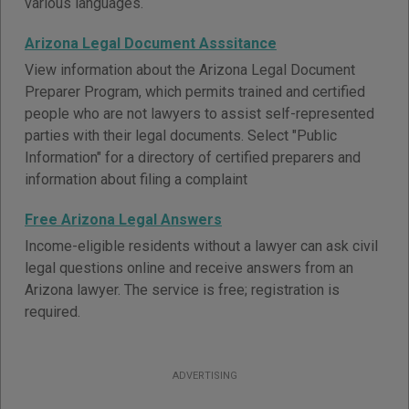
various languages.
Arizona Legal Document Asssitance
View information about the Arizona Legal Document
Preparer Program, which permits trained and certified
people who are not lawyers to assist self-represented
parties with their legal documents. Select "Public
Information" for a directory of certified preparers and
information about filing a complaint
Free Arizona Legal Answers
Income-eligible residents without a lawyer can ask civil
legal questions online and receive answers from an
Arizona lawyer. The service is free; registration is
required.
ADVERTISING