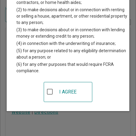
contractors, or home health aides;
Home
>
Arizona Court Guide
>
Maricopa County, Arizona Court Directory
(2) to make decisions about or in connection with renting
Navigate Arizona Courts
or selling a house, apartment, or other residential property
to any person;
Report Corrections Here
(3) to make decisions about or in connection with lending
San Marcos
money or extending credit to any person;
(4) in connection with the underwriting of insurance;
Justice
(5) for any purpose related to any eligibility determination
Court
about a person; or
(6) for any other purposes that would require FCRA
compliance.
201 East Chicago Street
Chandler
,
AZ
85225
I AGREE
Phone:
602-372-3400
Fax:
602-372-3468
Website
|
Directions