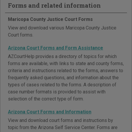
Forms and related information
Maricopa County Justice Court Forms
View and download various Maricopa County Justice
Court forms.
Arizona Court Forms and Form Assistance
AZCourtHelp provides a directory of topics for which
forms are available, with links to state and county forms,
criteria and instructions related to the forms, answers to
frequently asked questions, and information about the
types of cases related to the forms. A description of
case number formats is provided to assist with
selection of the correct type of form.
Arizona Court Forms and Information
View and download court forms and instructions by
topic from the Arizona Self Service Center. Forms are