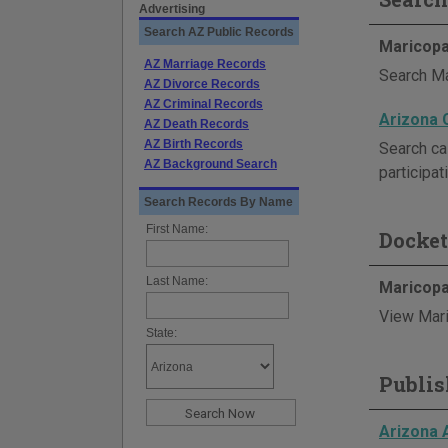
Advertising
Search AZ Public Records
Maricopa
AZ Marriage Records
Search Ma
AZ Divorce Records
AZ Criminal Records
Arizona 
AZ Death Records
AZ Birth Records
Search ca
AZ Background Search
participat
Search Records By Name
First Name:
Docket
Last Name:
Maricopa
View Mari
State:
Publis
Arizona 