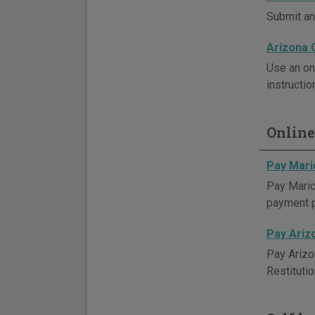
Submit an 
Arizona 
Use an on
instructio
Online
Pay Mari
Pay Maric
payment 
Pay Ariz
Pay Arizo
Restituti