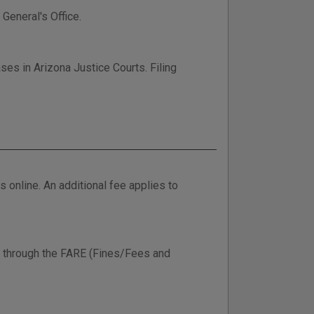
 General's Office.
ses in Arizona Justice Courts. Filing
online. An additional fee applies to
ine through the FARE (Fines/Fees and