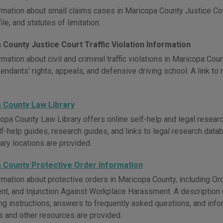
rmation about small claims cases in Maricopa County Justice Cour
ile, and statutes of limitation.
County Justice Court Traffic Violation Information
mation about civil and criminal traffic violations in Maricopa Cou
endants' rights, appeals, and defensive driving school. A link to 
 County Law Library
opa County Law Library offers online self-help and legal researc
lf-help guides, research guides, and links to legal research data
rary locations are provided.
 County Protective Order Information
rmation about protective orders in Maricopa County, including Ord
t, and Injunction Against Workplace Harassment. A description of
ling instructions, answers to frequently asked questions, and in
 and other resources are provided.