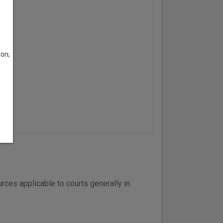
son;
ces applicable to courts generally in