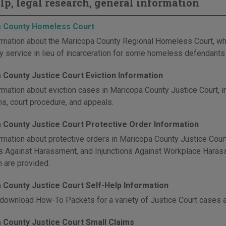
elp, legal research, general information
 County Homeless Court
rmation about the Maricopa County Regional Homeless Court, whic
 service in lieu of incarceration for some homeless defendants 
 County Justice Court Eviction Information
rmation about eviction cases in Maricopa County Justice Court, in
ns, court procedure, and appeals.
 County Justice Court Protective Order Information
rmation about protective orders in Maricopa County Justice Court,
ns Against Harassment, and Injunctions Against Workplace Harassm
n are provided.
 County Justice Court Self-Help Information
download How-To Packets for a variety of Justice Court cases 
 County Justice Court Small Claims