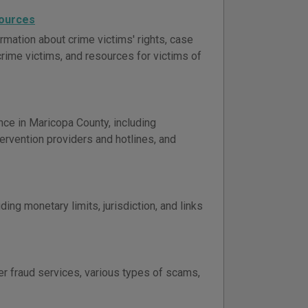
sources
rmation about crime victims' rights, case
 crime victims, and resources for victims of
nce in Maricopa County, including
ervention providers and hotlines, and
ing monetary limits, jurisdiction, and links
er fraud services, various types of scams,