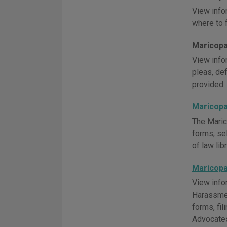
View info
where to f
Maricopa 
View infor
pleas, def
provided.
Maricopa
The Maric
forms, se
of law lib
Maricopa
View info
Harassmen
forms, fi
Advocates