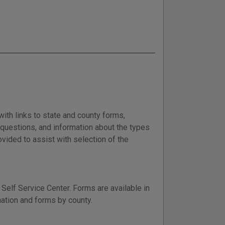
with links to state and county forms,
d questions, and information about the types
vided to assist with selection of the
Self Service Center. Forms are available in
mation and forms by county.