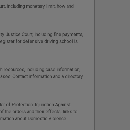
t, including monetary limit, how and
nty Justice Court, including fine payments,
register for defensive driving school is
h resources, including case information,
bases. Contact information and a directory
er of Protection, Injunction Against
 the orders and their effects, links to
formation about Domestic Violence