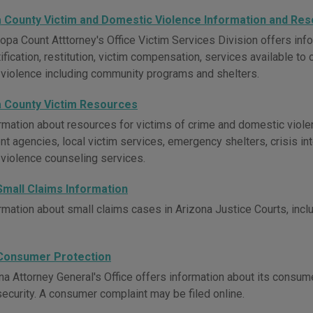
 County Victim and Domestic Violence Information and Re
opa Count Atttorney's Office Victim Services Division offers info
ification, restitution, victim compensation, services available to
violence including community programs and shelters.
 County Victim Resources
rmation about resources for victims of crime and domestic viole
t agencies, local victim services, emergency shelters, crisis int
violence counseling services.
Small Claims Information
mation about small claims cases in Arizona Justice Courts, includ
Consumer Protection
na Attorney General's Office offers information about its consum
security. A consumer complaint may be filed online.