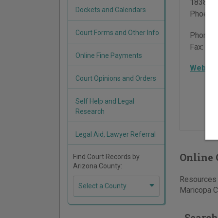
18380 N
Dockets and Calendars
Phoenix
Court Forms and Other Info
Phone:
Fax:
602
Online Fine Payments
Websit
Court Opinions and Orders
Self Help and Legal
Research
Legal Aid, Lawyer Referral
Online 
Find Court Records by
Arizona County:
Resources f
Select a County
Maricopa Co
Search