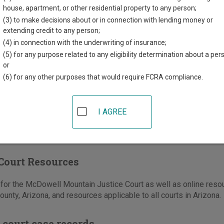
orth 40th Street
house, apartment, or other residential property to any person;
,
AZ
85032
(3) to make decisions about or in connection with lending money or
extending credit to any person;
602-372-7000
(4) in connection with the underwriting of insurance;
-372-7910
(5) for any purpose related to any eligibility determination about a per
or
e
|
Directions
(6) for any other purposes that would require FCRA compliance.
I AGREE
Court Resources
or the McDowell Mountain Justice Court as well as online resour
unty, Arizona, and resources applicable to all courts in Arizona.
 court case records