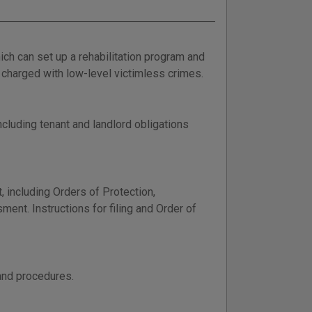
h can set up a rehabilitation program and
charged with low-level victimless crimes.
cluding tenant and landlord obligations
 including Orders of Protection,
ent. Instructions for filing and Order of
and procedures.