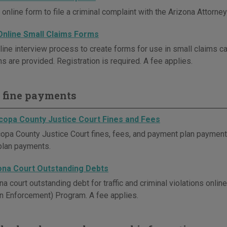
online form to file a criminal complaint with the Arizona Attorney
Online Small Claims Forms
line interview process to create forms for use in small claims ca
ns are provided. Registration is required. A fee applies.
 fine payments
copa County Justice Court Fines and Fees
opa County Justice Court fines, fees, and payment plan payments 
plan payments.
ona Court Outstanding Debts
na court outstanding debt for traffic and criminal violations onl
on Enforcement) Program. A fee applies.