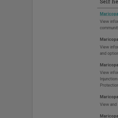
Self h
Maricopa
View info
community
Maricopa
View info
and optio
Maricopa
View info
Injunctio
Protectio
Maricopa
View and 
Maricopa