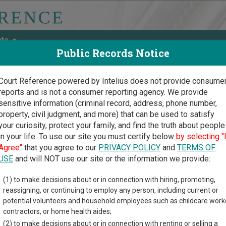
ate
Public Records Notice
Court Reference powered by Intelius does not provide consume
reports and is not a consumer reporting agency. We provide
May Discover Birth & Death, Property, Criminal & Traffic, Marria
sensitive information (criminal record, address, phone number,
property, civil judgment, and more) that can be used to satisfy
your curiosity, protect your family, and find the truth about people
in your life. To use our site you must certify below
by selecting "
na Court Guide
>
Maricopa County, Arizona Court Directory
Agree"
that you agree to our
PRIVACY POLICY
and
TERMS OF
USE
and will NOT use our site or the information we provide:
Dowell Mountain
(1) to make decisions about or in connection with hiring, promoting,
reassigning, or continuing to employ any person, including current or
tice Court
potential volunteers and household employees such as childcare work
contractors, or home health aides;
(2) to make decisions about or in connection with renting or selling a