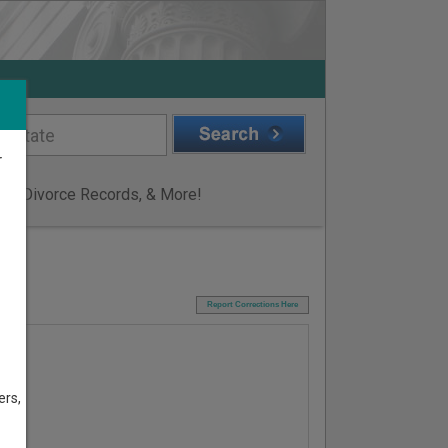
r
ge & Divorce Records, & More!
I
Report Corrections Here
ers,