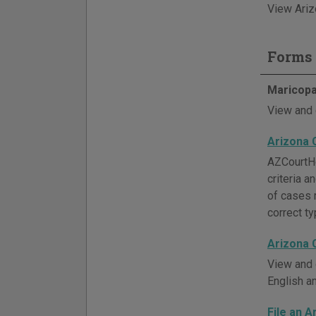
View Ariz
Forms 
Maricopa
View and 
Arizona 
AZCourtHe
criteria 
of cases 
correct ty
Arizona 
View and 
English a
File an A