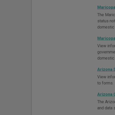
Maricopa
The Maric
status not
domestic 
Maricopa
View info
governmen
domestic 
Arizona 
View infor
to forms.
Arizona 
The Arizo
and data 