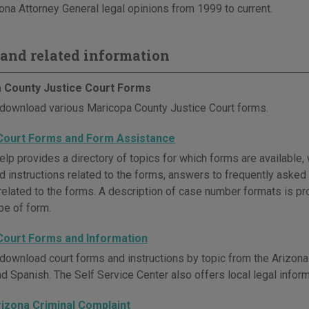
ona Attorney General legal opinions from 1999 to current.
and related information
 County Justice Court Forms
download various Maricopa County Justice Court forms.
Court Forms and Form Assistance
lp provides a directory of topics for which forms are available, 
and instructions related to the forms, answers to frequently aske
related to the forms. A description of case number formats is pro
pe of form.
Court Forms and Information
download court forms and instructions by topic from the Arizona 
nd Spanish. The Self Service Center also offers local legal infor
rizona Criminal Complaint