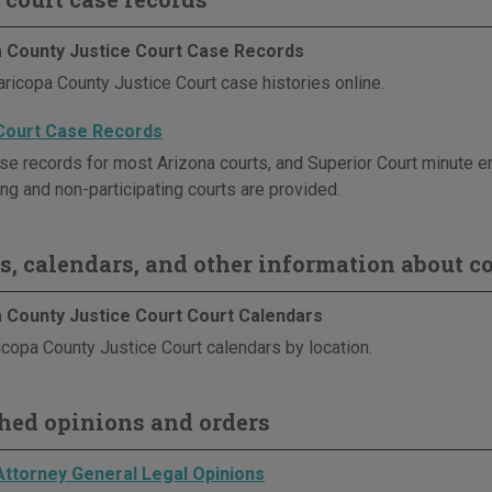
 County Justice Court Case Records
ricopa County Justice Court case histories online.
Court Case Records
se records for most Arizona courts, and Superior Court minute en
ing and non-participating courts are provided.
s, calendars, and other information about co
 County Justice Court Court Calendars
copa County Justice Court calendars by location.
hed opinions and orders
Attorney General Legal Opinions