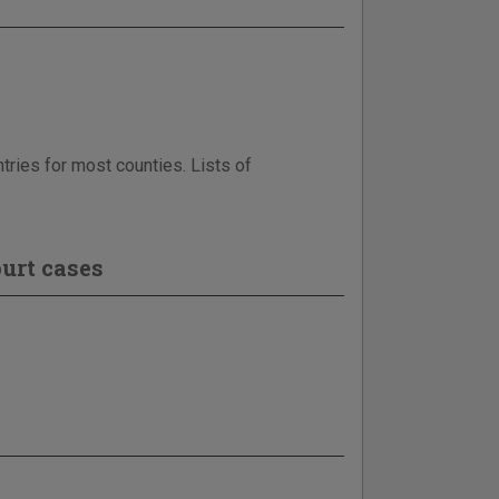
tries for most counties. Lists of
urt cases