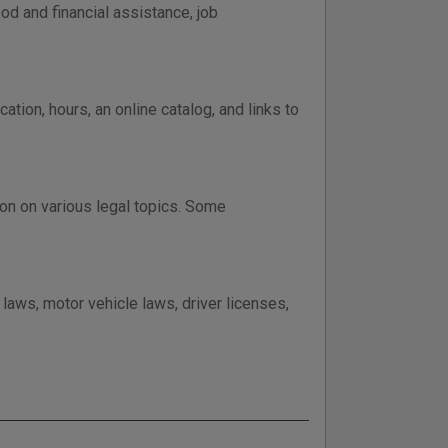
od and financial assistance, job
tion, hours, an online catalog, and links to
on on various legal topics. Some
laws, motor vehicle laws, driver licenses,