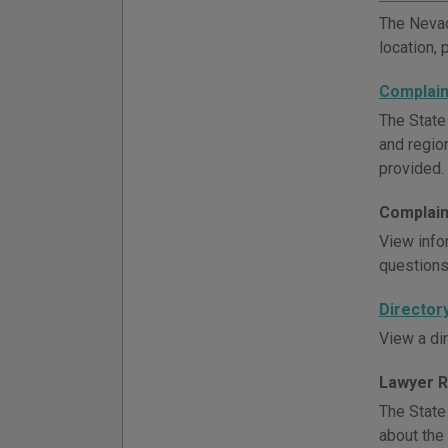
The Nevad
location, 
Complain
The State
and region
provided.
Complain
View info
questions,
Director
View a dir
Lawyer R
The State
about the 