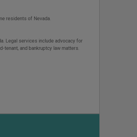
ome residents of Nevada.
da. Legal services include advocacy for
rd-tenant, and bankruptcy law matters.