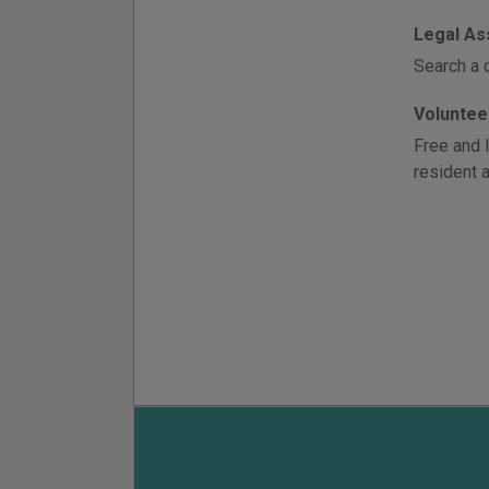
Legal As
Search a 
Voluntee
Free and 
resident a