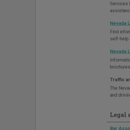
Services 
assistanc
Nevada L
Find infor
self-help
Nevada L
Informati
brochures 
Traffic 
The Nevad
and drivin
Legal a
Bar Asso