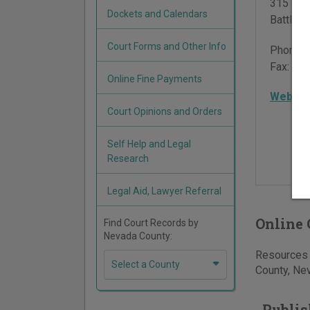
315 Sou
Dockets and Calendars
Battle 
Court Forms and Other Info
Phone:
Fax:
775
Online Fine Payments
Websit
Court Opinions and Orders
Self Help and Legal
Research
Legal Aid, Lawyer Referral
Online 
Find Court Records by
Nevada County:
Resources f
Select a County
County, Nev
Publis