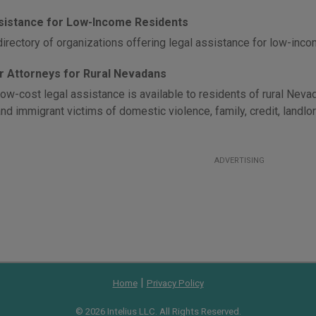
sistance for Low-Income Residents
directory of organizations offering legal assistance for low-inc
r Attorneys for Rural Nevadans
low-cost legal assistance is available to residents of rural Neva
nd immigrant victims of domestic violence, family, credit, landlo
ADVERTISING
|
Home
Privacy Policy
© 2026 Intelius LLC. All Rights Reserved.