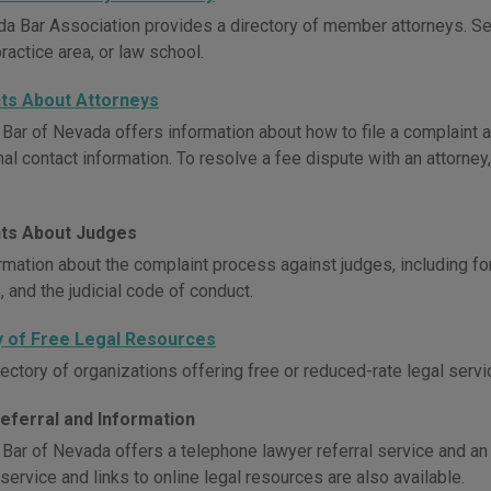
a Bar Association provides a directory of member attorneys. S
practice area, or law school.
ts About Attorneys
 Bar of Nevada offers information about how to file a complaint a
al contact information. To resolve a fee dispute with an attorney,
ts About Judges
rmation about the complaint process against judges, including f
 and the judicial code of conduct.
y of Free Legal Resources
ectory of organizations offering free or reduced-rate legal servi
eferral and Information
 Bar of Nevada offers a telephone lawyer referral service and an 
service and links to online legal resources are also available.