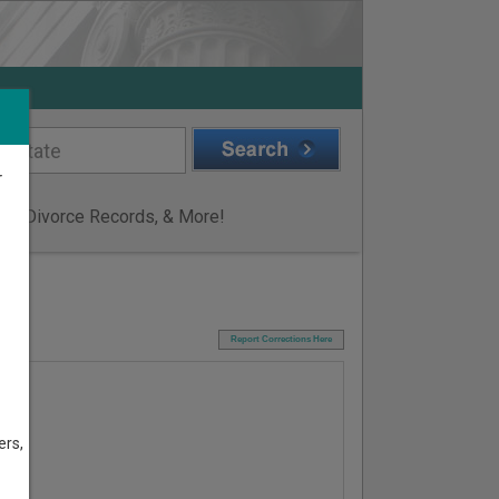
r
ge & Divorce Records, & More!
I
Report Corrections Here
ers,