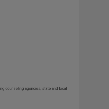
ing counseling agencies, state and local