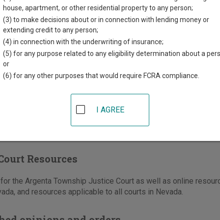
th Humbolt Street
house, apartment, or other residential property to any person;
Mountain
,
NV
89820
(3) to make decisions about or in connection with lending money or
extending credit to any person;
775-635-5151
(4) in connection with the underwriting of insurance;
-635-0604
(5) for any purpose related to any eligibility determination about a per
or
e
|
Directions
(6) for any other purposes that would require FCRA compliance.
I AGREE
Court Resources
or the Argenta Township Justice Court as well as online resourc
ada, and resources applicable to all courts in Nevada.
hed opinions and orders