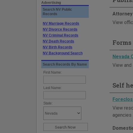
Advertising
Search NV Public
Attorney
Records
View offi
NV Marriage Records
NV Divorce Records
NV Criminal Records
Forms 
NV Death Records
NV Birth Records
NV Background Search
Nevada 
Search Records By Name
View and 
First Name:
Self h
Last Name:
Foreclos
State:
View reso
agencies 
Domestic