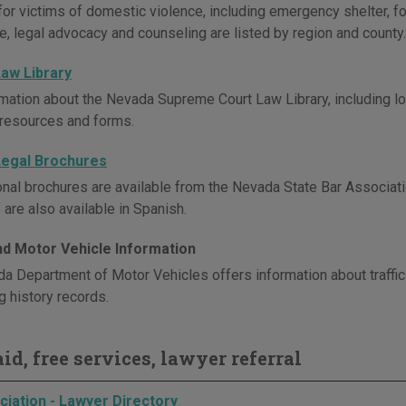
for victims of domestic violence, including emergency shelter, fo
e, legal advocacy and counseling are listed by region and county.
aw Library
mation about the Nevada Supreme Court Law Library, including loca
 resources and forms.
egal Brochures
onal brochures are available from the Nevada State Bar Associati
are also available in Spanish.
and Motor Vehicle Information
a Department of Motor Vehicles offers information about traffic 
g history records.
id, free services, lawyer referral
ciation - Lawyer Directory