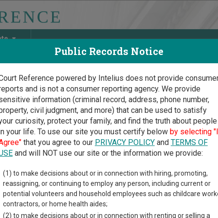
ate
Public Records Notice
Court Reference powered by Intelius does not provide consume
reports and is not a consumer reporting agency. We provide
May Discover Birth & Death, Property, Criminal & Traffic, Marria
sensitive information (criminal record, address, phone number,
property, civil judgment, and more) that can be used to satisfy
your curiosity, protect your family, and find the truth about people
in your life. To use our site you must certify below
by selecting "
a Court Guide
>
Lander County, Nevada Court Directory
Agree"
that you agree to our
PRIVACY POLICY
and
TERMS OF
USE
and will NOT use our site or the information we provide:
genta Township
(1) to make decisions about or in connection with hiring, promoting,
reassigning, or continuing to employ any person, including current or
tice Court
potential volunteers and household employees such as childcare work
contractors, or home health aides;
(2) to make decisions about or in connection with renting or selling a