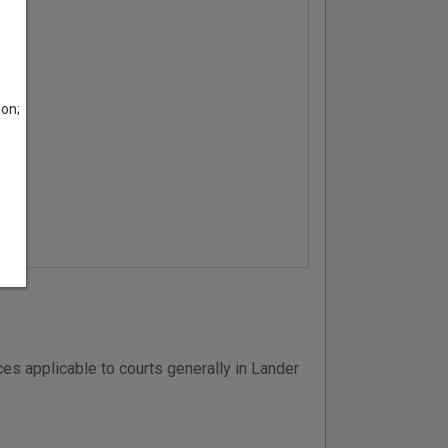
son;
es applicable to courts generally in Lander