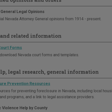
 General Legal Opinions
cial Nevada Attorney General opinions from 1914 - present.
and related information
Court Forms
download Nevada court forms and templates.
elp, legal research, general information
ure Prevention Resources
urces for preventing foreclosure in Nevada, including local hous
and programs, and a link to legal assistance providers.
 Violence Help by County