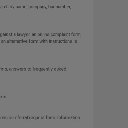
earch by name, company, bar number,
gainst a lawyer, an online complaint form,
 an alternative form with instructions is
orms, answers to frequently asked
ces.
online referral request form. Information