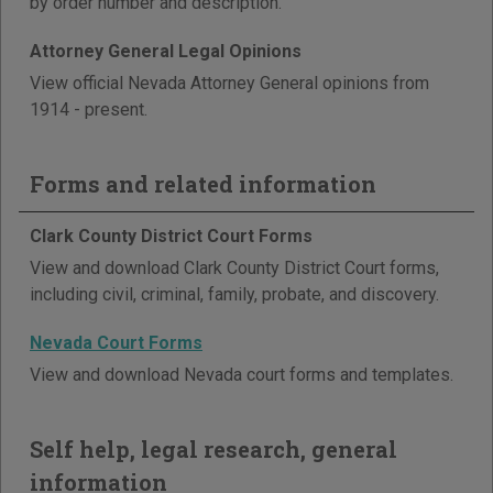
by order number and description.
Attorney General Legal Opinions
View official Nevada Attorney General opinions from
1914 - present.
Forms and related information
Clark County District Court Forms
View and download Clark County District Court forms,
including civil, criminal, family, probate, and discovery.
Nevada Court Forms
View and download Nevada court forms and templates.
Self help, legal research, general
information