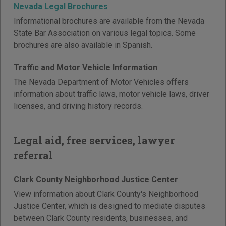
Nevada Legal Brochures
Informational brochures are available from the Nevada
State Bar Association on various legal topics. Some
brochures are also available in Spanish.
Traffic and Motor Vehicle Information
The Nevada Department of Motor Vehicles offers
information about traffic laws, motor vehicle laws, driver
licenses, and driving history records.
Legal aid, free services, lawyer
referral
Clark County Neighborhood Justice Center
View information about Clark County's Neighborhood
Justice Center, which is designed to mediate disputes
between Clark County residents, businesses, and