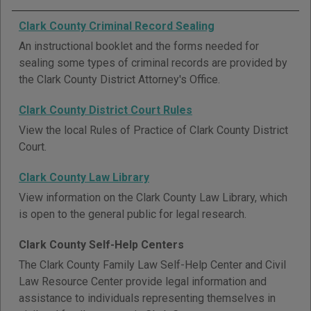
Clark County Criminal Record Sealing
An instructional booklet and the forms needed for
sealing some types of criminal records are provided by
the Clark County District Attorney's Office.
Clark County District Court Rules
View the local Rules of Practice of Clark County District
Court.
Clark County Law Library
View information on the Clark County Law Library, which
is open to the general public for legal research.
Clark County Self-Help Centers
The Clark County Family Law Self-Help Center and Civil
Law Resource Center provide legal information and
assistance to individuals representing themselves in