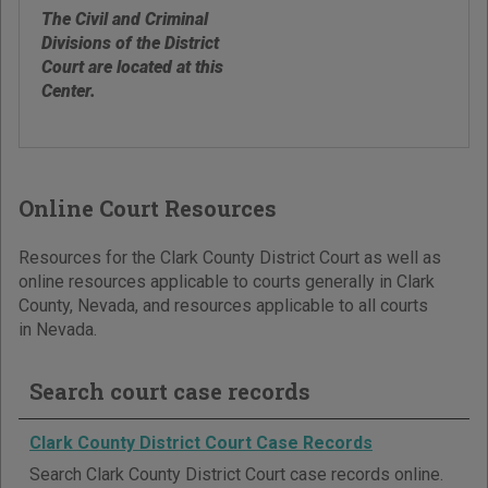
The Civil and Criminal
Divisions of the District
Court are located at this
Center.
Online Court Resources
Resources for the Clark County District Court as well as
online resources applicable to courts generally in Clark
County, Nevada, and resources applicable to all courts
in Nevada.
Search court case records
Clark County District Court Case Records
Search Clark County District Court case records online.