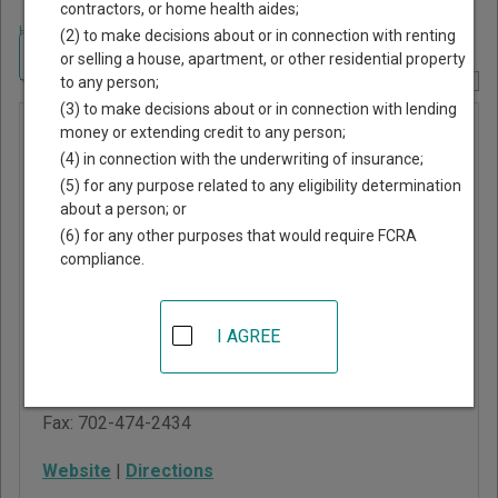
contractors, or home health aides;
Home
>
Nevada Court Guide
>
Clark County, Nevada Court Directory
(2) to make decisions about or in connection with renting
Navigate Nevada Courts
or selling a house, apartment, or other residential property
to any person;
Report Corrections Here
(3) to make decisions about or in connection with lending
Clark
money or extending credit to any person;
(4) in connection with the underwriting of insurance;
County
(5) for any purpose related to any eligibility determination
District
about a person; or
Court
(6) for any other purposes that would require FCRA
compliance.
Regional Justice Center
200 Lewis Avenue
I AGREE
Las Vegas
,
NV
89101
Phone:
702-671-4554
Fax:
702-474-2434
Website
|
Directions