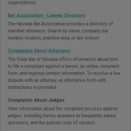
organizations.
Bar Association - Lawyer Directory
The Nevada Bar Association provides a directory of
member attorneys. Search by name, company, bar
number, location, practice area, or law school.
Complaints About Attorneys
The State Bar of Nevada offers information about how
to file a complaint against a lawyer, an online complaint
form, and regional contact information. To resolve a fee
dispute with an attorney, an alternative form with
instructions is provided.
Complaints About Judges
View information about the complaint process against
judges, including forms, answers to frequently asked
questions, and the judicial code of conduct.