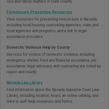
civil and family matters in Clark County.
Foreclosure Prevention Resources
View resources for preventing foreclosure in Nevada,
including local housing counseling agencies, state and
local agencies and programs, and a link to legal
assistance providers.
Domestic Violence Help by County
Services for victims of domestic violence, including
emergency shelter, food and financial assistance, job
assistance, legal advocacy and counseling are listed by
region and county.
Nevada Law Library
Find information about the Nevada Supreme Court Law
Library, including location, hours, an online catalog, and
links to self-help resources and forms.