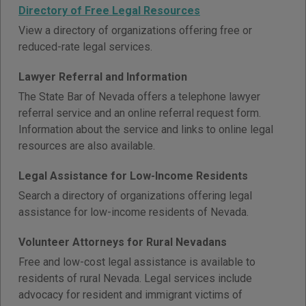
Directory of Free Legal Resources
View a directory of organizations offering free or
reduced-rate legal services.
Lawyer Referral and Information
The State Bar of Nevada offers a telephone lawyer
referral service and an online referral request form.
Information about the service and links to online legal
resources are also available.
Legal Assistance for Low-Income Residents
Search a directory of organizations offering legal
assistance for low-income residents of Nevada.
Volunteer Attorneys for Rural Nevadans
Free and low-cost legal assistance is available to
residents of rural Nevada. Legal services include
advocacy for resident and immigrant victims of