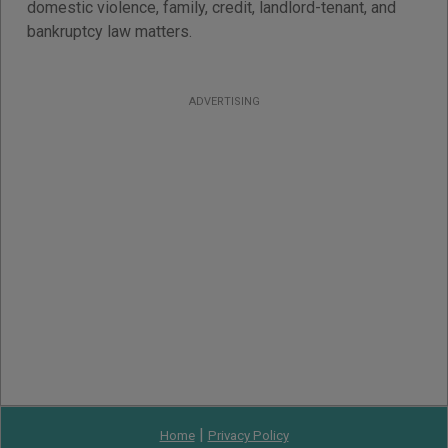
domestic violence, family, credit, landlord-tenant, and
bankruptcy law matters.
ADVERTISING
|
Home
Privacy Policy