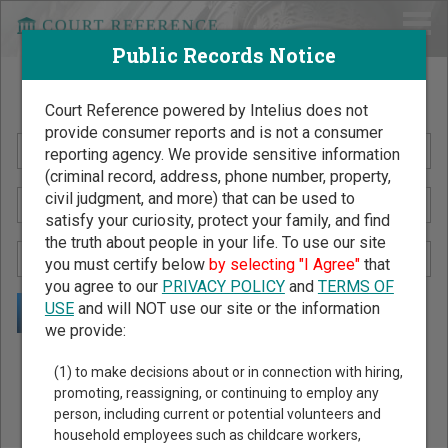
Public Records Notice
Search Public Records by Name
Court Reference powered by Intelius does not
provide consumer reports and is not a consumer
reporting agency. We provide sensitive information
(criminal record, address, phone number, property,
civil judgment, and more) that can be used to
satisfy your curiosity, protect your family, and find
the truth about people in your life. To use our site
you must certify below
by selecting "I Agree"
that
you agree to our
PRIVACY POLICY
and
TERMS OF
USE
and will NOT use our site or the information
we provide:
Public Records Search - You May Discover Birth & Death,
(1) to make decisions about or in connection with hiring,
Property, Criminal & Traffic, Marriage & Divorce Records, &
promoting, reassigning, or continuing to employ any
person, including current or potential volunteers and
More!
household employees such as childcare workers,