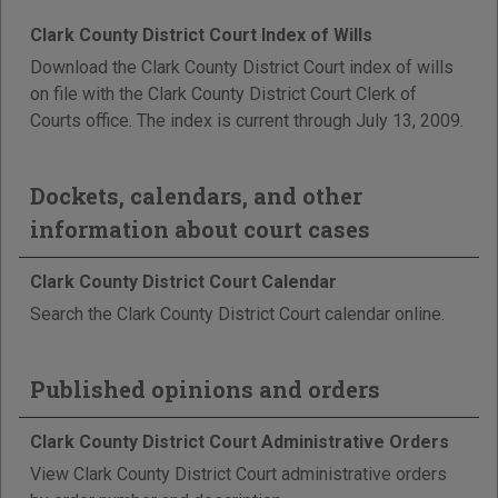
Clark County District Court Index of Wills
Download the Clark County District Court index of wills
on file with the Clark County District Court Clerk of
Courts office. The index is current through July 13, 2009.
Dockets, calendars, and other
information about court cases
Clark County District Court Calendar
Search the Clark County District Court calendar online.
Published opinions and orders
Clark County District Court Administrative Orders
View Clark County District Court administrative orders