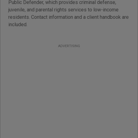
Public Defender, which provides criminal defense,
juvenile, and parental rights services to low-income
residents. Contact information and a client handbook are
included.
ADVERTISING