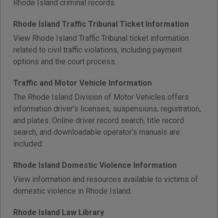
Rhode Island criminal records.
Rhode Island Traffic Tribunal Ticket Information
View Rhode Island Traffic Tribunal ticket information
related to civil traffic violations, including payment
options and the court process.
Traffic and Motor Vehicle Information
The Rhode Island Division of Motor Vehicles offers
information driver's licenses, suspensions, registration,
and plates. Online driver record search, title record
search, and downloadable operator's manuals are
included.
Rhode Island Domestic Violence Information
View information and resources available to victims of
domestic violence in Rhode Island.
Rhode Island Law Library