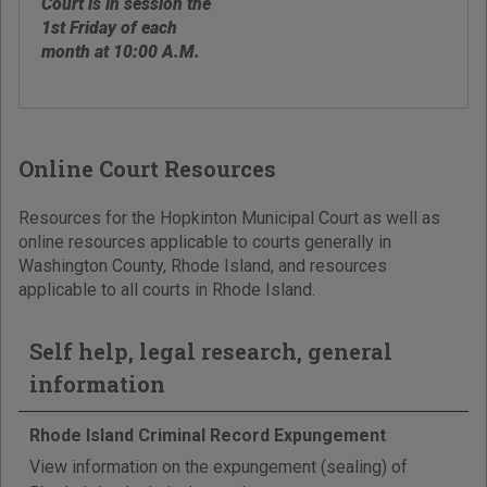
Court is in session the
1st Friday of each
month at 10:00 A.M.
Online Court Resources
Resources for the Hopkinton Municipal Court as well as
online resources applicable to courts generally in
Washington County, Rhode Island, and resources
applicable to all courts in Rhode Island.
Self help, legal research, general
information
Rhode Island Criminal Record Expungement
View information on the expungement (sealing) of