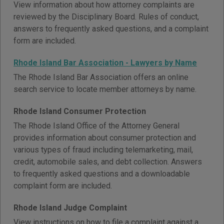
View information about how attorney complaints are
reviewed by the Disciplinary Board. Rules of conduct,
answers to frequently asked questions, and a complaint
form are included.
Rhode Island Bar Association - Lawyers by Name
The Rhode Island Bar Association offers an online
search service to locate member attorneys by name.
Rhode Island Consumer Protection
The Rhode Island Office of the Attorney General
provides information about consumer protection and
various types of fraud including telemarketing, mail,
credit, automobile sales, and debt collection. Answers
to frequently asked questions and a downloadable
complaint form are included.
Rhode Island Judge Complaint
View instructions on how to file a complaint against a