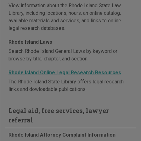
View information about the Rhode Island State Law
Library, including locations, hours, an online catalog,
available materials and services, and links to online
legal research databases.
Rhode Island Laws
Search Rhode Island General Laws by keyword or
browse by title, chapter, and section.
Rhode Island Online Legal Research Resources
The Rhode Island State Library offers legal research
links and dowloadable publications.
Legal aid, free services, lawyer
referral
Rhode Island Attorney Complaint Information