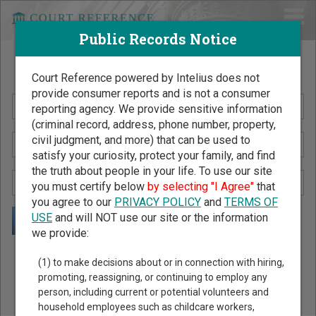
Public Records Notice
Search Public Records by Name
Court Reference powered by Intelius does not
provide consumer reports and is not a consumer
reporting agency. We provide sensitive information
(criminal record, address, phone number, property,
civil judgment, and more) that can be used to
satisfy your curiosity, protect your family, and find
the truth about people in your life. To use our site
you must certify below
by selecting "I Agree"
that
you agree to our
PRIVACY POLICY
and
TERMS OF
USE
and will NOT use our site or the information
we provide:
Public Records Search - You May Discover Birth & Death,
(1) to make decisions about or in connection with hiring,
Property, Criminal & Traffic, Marriage & Divorce Records, &
promoting, reassigning, or continuing to employ any
person, including current or potential volunteers and
More!
household employees such as childcare workers,