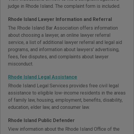
judge in Rhode Island. The complaint form is included.
Rhode Island Lawyer Information and Referral
The Rhode Island Bar Association offers information
about choosing a lawyer, an online lawyer referral
service, a list of additional lawyer referral and legal aid
programs, and information about lawyers' advertising,
fees, fee disputes, and complaints about lawyer
misconduct.
Rhode Island Legal Assistance
Rhode Island Legal Services provides free civil legal
assistance to eligible low-income residents in the areas
of family law, housing, employment, benefits, disability,
education, elder law, and consumer law.
Rhode Island Public Defender
View information about the Rhode Island Office of the