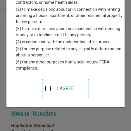
contractors, or home health aides;
Home
>
Rhode Island Court Guide
>
Washington County, Rhode Island
(2) to make decisions about or in connection with renting
Court Directory
Navigate Rhode Island Courts
or selling a house, apartment, or other residential property
to any person;
Report Corrections Here
(3) to make decisions about or in connection with lending
money or extending credit to any person;
Hopkinton
(4) in connection with the underwriting of insurance;
Municipal
(5) for any purpose related to any eligibility determination
about a person; or
Court
(6) for any other purposes that would require FCRA
compliance.
1 Town House Road
Hopkinton
,
RI
02833
I AGREE
Phone:
401-377-7759
Fax:
401-377-7788
Website
|
Directions
Hopkinton Municipal