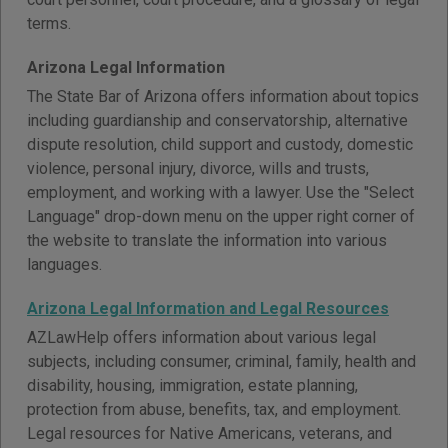
terms.
Arizona Legal Information
The State Bar of Arizona offers information about topics
including guardianship and conservatorship, alternative
dispute resolution, child support and custody, domestic
violence, personal injury, divorce, wills and trusts,
employment, and working with a lawyer. Use the "Select
Language" drop-down menu on the upper right corner of
the website to translate the information into various
languages.
Arizona Legal Information and Legal Resources
AZLawHelp offers information about various legal
subjects, including consumer, criminal, family, health and
disability, housing, immigration, estate planning,
protection from abuse, benefits, tax, and employment.
Legal resources for Native Americans, veterans, and