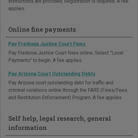
instructions are provided. Registration is required. A fee
applies.
Online fine payments
Pay Fredonia Justice Court Fines
Pay Fredonia Justice Court fines online. Select "Local
Payments" to begin. A fee applies.
Pay Arizona Court Outstanding Debts
Pay Arizona court outstanding debt for traffic and
criminal violations online through the FARE (Fines/Fees
and Restitution Enforcement) Program. A fee applies.
Self help, legal research, general
information