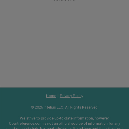
|
Home
Privacy Policy
© 2026 Intelius LLC. All Rights Reserved.
We strive to provide up-to-date information, however,
Courtreference.com is not an official source of information for any
court or court clerk. No legal advice is offered here and this site is not