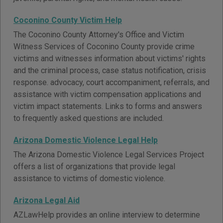
Coconino County Victim Help
The Coconino County Attorney's Office and Victim
Witness Services of Coconino County provide crime
victims and witnesses information about victims' rights
and the criminal process, case status notification, crisis
response. advocacy, court accompaniment, referrals, and
assistance with victim compensation applications and
victim impact statements. Links to forms and answers
to frequently asked questions are included.
Arizona Domestic Violence Legal Help
The Arizona Domestic Violence Legal Services Project
offers a list of organizations that provide legal
assistance to victims of domestic violence.
Arizona Legal Aid
AZLawHelp provides an online interview to determine