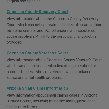
English and Spanish.
Coconino County Recovery Court
View information about the Coconino County Recovery
Court, which can set up treatment in lieu of incarceration
for some criminal and DUI offenders with substance
abuse problems. A link to the participant handbook is
provided.
Coconino County Veteran's Court
View information about Coconino County Veteran's Court,
which can set up treatment in lieu of incarceration for
some offenders who are veterans with substance
abuse or mental health problems.
Arizona Small Claims Information
View information about small claims cases in Arizona
Justice Courts, including monetary limits, jurisdiction,
and links to forms.