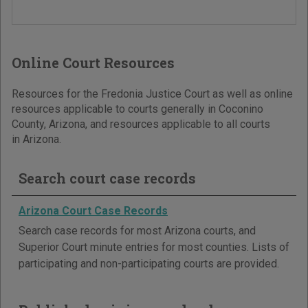
Online Court Resources
Resources for the Fredonia Justice Court as well as online
resources applicable to courts generally in Coconino
County, Arizona, and resources applicable to all courts
in Arizona.
Search court case records
Arizona Court Case Records
Search case records for most Arizona courts, and
Superior Court minute entries for most counties. Lists of
participating and non-participating courts are provided.