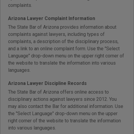
complaints.
Arizona Lawyer Complaint Information
The State Bar of Arizona provides information about
complaints against lawyers, including types of
complaints, a description of the disciplinary process,
and a link to an online complaint form. Use the "Select
Language" drop-down menu on the upper right corner of
the website to translate the information into various
languages.
Arizona Lawyer Discipline Records
The State Bar of Arizona offers online access to
disciplinary actions against lawyers since 2012. You
may also contact the Bar for additional information. Use
the "Select Language" drop-down menu on the upper
right corner of the website to translate the information
into various languages.