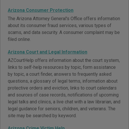
Arizona Consumer Protection
The Arizona Attorney General's Office offers information
about its consumer fraud services, various types of
scams, and data security. A consumer complaint may be
filed online.
Arizona Court and Legal Information
AZCourtHelp offers information about the court system,
links to self-help resources by topic, form assistance
by topic, a court finder, answers to frequently asked
questions, a glossary of legal terms, information about
protective orders and eviction, links to court calendars
and sources of case records, notifications of upcoming
legal talks and clinics, a live chat with a law librarian, and
legal guidance for seniors, children, and veterans. The
site may be searched by keyword.
Arizona Crime Victim Help