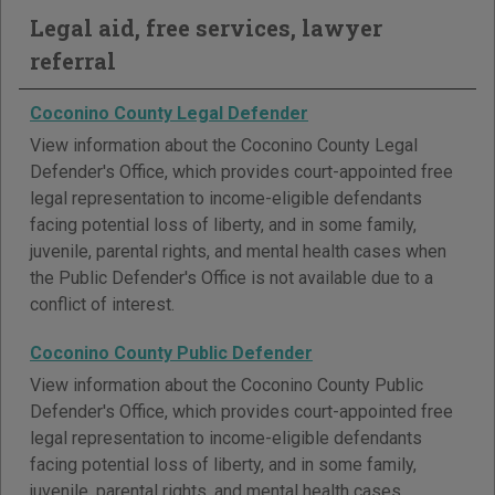
Legal aid, free services, lawyer
referral
Coconino County Legal Defender
View information about the Coconino County Legal
Defender's Office, which provides court-appointed free
legal representation to income-eligible defendants
facing potential loss of liberty, and in some family,
juvenile, parental rights, and mental health cases when
the Public Defender's Office is not available due to a
conflict of interest.
Coconino County Public Defender
View information about the Coconino County Public
Defender's Office, which provides court-appointed free
legal representation to income-eligible defendants
facing potential loss of liberty, and in some family,
juvenile, parental rights, and mental health cases.