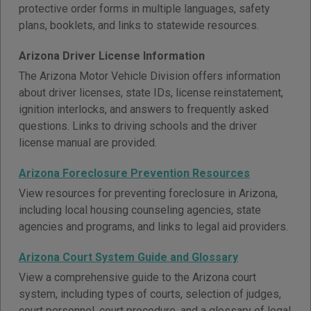
protective order forms in multiple languages, safety
plans, booklets, and links to statewide resources.
Arizona Driver License Information
The Arizona Motor Vehicle Division offers information
about driver licenses, state IDs, license reinstatement,
ignition interlocks, and answers to frequently asked
questions. Links to driving schools and the driver
license manual are provided.
Arizona Foreclosure Prevention Resources
View resources for preventing foreclosure in Arizona,
including local housing counseling agencies, state
agencies and programs, and links to legal aid providers.
Arizona Court System Guide and Glossary
View a comprehensive guide to the Arizona court
system, including types of courts, selection of judges,
court personnel, court procedure, and a glossary of legal