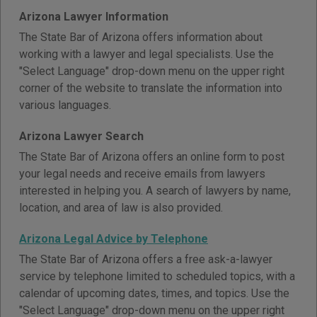
Arizona Lawyer Information
The State Bar of Arizona offers information about
working with a lawyer and legal specialists. Use the
"Select Language" drop-down menu on the upper right
corner of the website to translate the information into
various languages.
Arizona Lawyer Search
The State Bar of Arizona offers an online form to post
your legal needs and receive emails from lawyers
interested in helping you. A search of lawyers by name,
location, and area of law is also provided.
Arizona Legal Advice by Telephone
The State Bar of Arizona offers a free ask-a-lawyer
service by telephone limited to scheduled topics, with a
calendar of upcoming dates, times, and topics. Use the
"Select Language" drop-down menu on the upper right