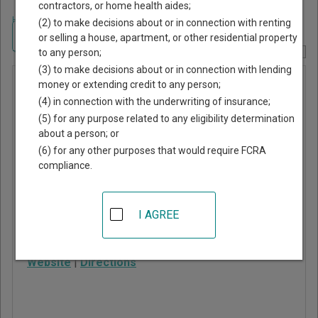
contractors, or home health aides;
Home
>
Arizona Court Guide
>
Coconino County, Arizona Court Directory
(2) to make decisions about or in connection with renting
Navigate Arizona Courts
or selling a house, apartment, or other residential property
to any person;
Report Corrections Here
(3) to make decisions about or in connection with lending
Fredonia
money or extending credit to any person;
(4) in connection with the underwriting of insurance;
Justice
(5) for any purpose related to any eligibility determination
Court
about a person; or
(6) for any other purposes that would require FCRA
compliance.
112 North Main Street,
PO Box 559
Fredonia
,
AZ
86022
I AGREE
Phone:
928-643-7472
Website
|
Directions