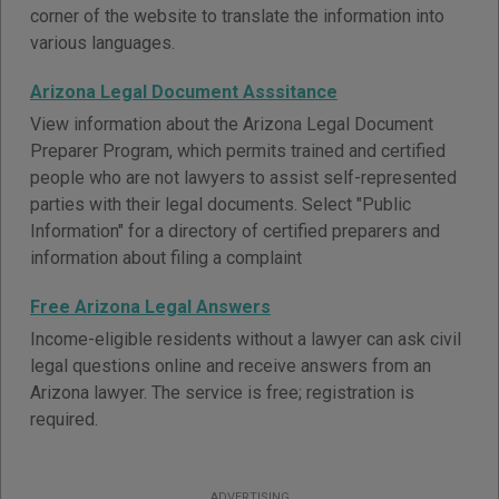
corner of the website to translate the information into
various languages.
Arizona Legal Document Asssitance
View information about the Arizona Legal Document
Preparer Program, which permits trained and certified
people who are not lawyers to assist self-represented
parties with their legal documents. Select "Public
Information" for a directory of certified preparers and
information about filing a complaint
Free Arizona Legal Answers
Income-eligible residents without a lawyer can ask civil
legal questions online and receive answers from an
Arizona lawyer. The service is free; registration is
required.
ADVERTISING