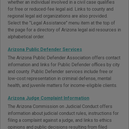
whether an individual involved in a civil case qualifies
for free or reduced-fee legal aid. Links to county and
regional legal aid organizations are also provided.
Select the "Legal Assistance" menu item at the top of
the page for a directory of Arizona legal aid resources in
alphabetical order.
Arizona Public Defender Services
The Arizona Public Defender Association offers contact
information and links for Public Defender offices by city
and county. Public Defender services include free or
low-cost representation in criminal defense, mental
health, and juvenile matters for income-eligible clients.
Arizona Judge Complaint Information
The Arizona Commission on Judicial Conduct offers
information about judicial conduct rules, instructions for
filing a complaint against a judge, and links to ethics
opinions and public decisions resulting from filed