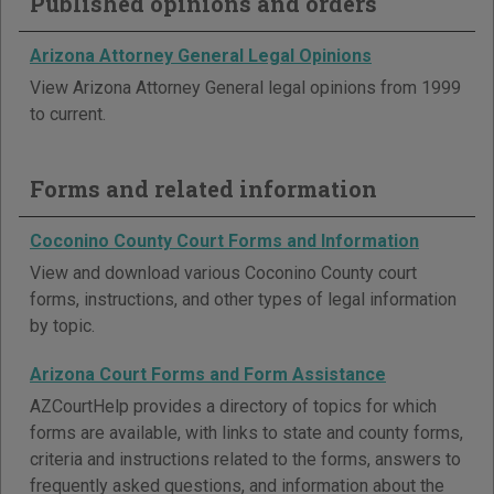
Published opinions and orders
Arizona Attorney General Legal Opinions
View Arizona Attorney General legal opinions from 1999
to current.
Forms and related information
Coconino County Court Forms and Information
View and download various Coconino County court
forms, instructions, and other types of legal information
by topic.
Arizona Court Forms and Form Assistance
AZCourtHelp provides a directory of topics for which
forms are available, with links to state and county forms,
criteria and instructions related to the forms, answers to
frequently asked questions, and information about the