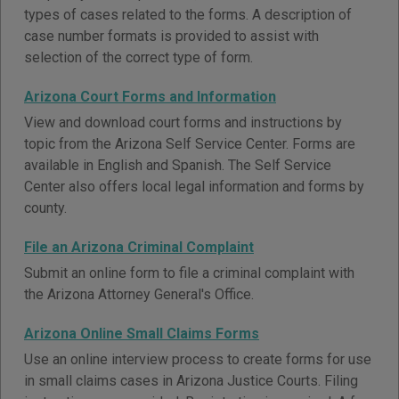
types of cases related to the forms. A description of
case number formats is provided to assist with
selection of the correct type of form.
Arizona Court Forms and Information
View and download court forms and instructions by
topic from the Arizona Self Service Center. Forms are
available in English and Spanish. The Self Service
Center also offers local legal information and forms by
county.
File an Arizona Criminal Complaint
Submit an online form to file a criminal complaint with
the Arizona Attorney General's Office.
Arizona Online Small Claims Forms
Use an online interview process to create forms for use
in small claims cases in Arizona Justice Courts. Filing