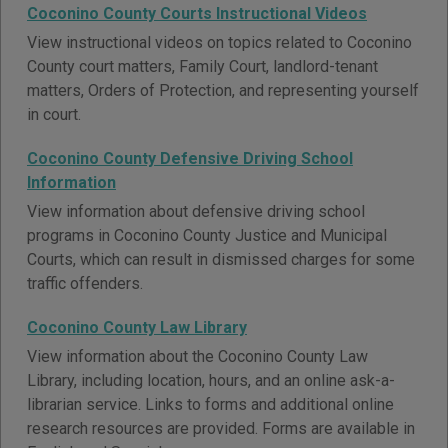
Coconino County Courts Instructional Videos
View instructional videos on topics related to Coconino
County court matters, Family Court, landlord-tenant
matters, Orders of Protection, and representing yourself
in court.
Coconino County Defensive Driving School
Information
View information about defensive driving school
programs in Coconino County Justice and Municipal
Courts, which can result in dismissed charges for some
traffic offenders.
Coconino County Law Library
View information about the Coconino County Law
Library, including location, hours, and an online ask-a-
librarian service. Links to forms and additional online
research resources are provided. Forms are available in