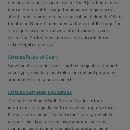
seniors are also provided. Select the "Questions" menu
item at the top of the page for answers to questions
about legal issues, or to ask a question. Select the "Your
Rights" or "Stories" menu item at the top of the page for
more questions and answers about various topics.
Select the "Links" menu item for links to additional
online legal resources.
Arizona Rules of Court
View the Arizona Rules of Court by subject matter and
court type, including local rules. Recent and proposed
amendments are also provided.
Arizona Self-Help Resources
The Judicial Branch Self-Service Center offers
information and guidance to individuals representing
themselves in court. Topics include family law, child
support, civil law, criminal law, domestic violence,
evictions, garnishment, juvenile law, probate, small