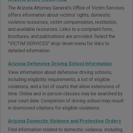
The Arizona Attorney General's Office of Victim Services
offers information about victims' rights, domestic
violence resources, victim compensation, restitution,
and available resources. Links to a complaint form,
brochures, and publications are provided. Select the
"VICTIM SERVICES" drop-down menu for links to
detailed information.
Arizona Defensive Driving School Information
View information about defensive driving schools,
including eligibility requirements, a list of eligible
violations, and a list of courts that allow extensions of
time. Online and in-person classes may be searched by
your court date. Completion of driving school may result
in dismissed citations for eligible violations.
Arizona Domestic Violence and Protective Orders
Find information related to domestic violence, including