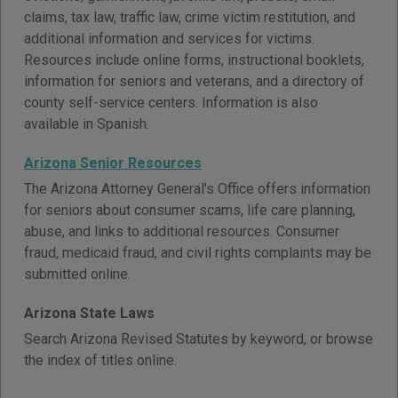
claims, tax law, traffic law, crime victim restitution, and
additional information and services for victims.
Resources include online forms, instructional booklets,
information for seniors and veterans, and a directory of
county self-service centers. Information is also
available in Spanish.
Arizona Senior Resources
The Arizona Attorney General's Office offers information
for seniors about consumer scams, life care planning,
abuse, and links to additional resources. Consumer
fraud, medicaid fraud, and civil rights complaints may be
submitted online.
Arizona State Laws
Search Arizona Revised Statutes by keyword, or browse
the index of titles online.