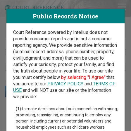
Public Records Notice
Search Public Records by Name
Court Reference powered by Intelius does not
provide consumer reports and is not a consumer
reporting agency. We provide sensitive information
(criminal record, address, phone number, property,
civil judgment, and more) that can be used to
satisfy your curiosity, protect your family, and find
the truth about people in your life. To use our site
you must certify below
by selecting "I Agree"
that
you agree to our
PRIVACY POLICY
and
TERMS OF
USE
and will NOT use our site or the information
we provide:
Public Records Search - You May Discover Birth & Death,
(1) to make decisions about or in connection with hiring,
Property, Criminal & Traffic, Marriage & Divorce Records, &
promoting, reassigning, or continuing to employ any
person, including current or potential volunteers and
More!
household employees such as childcare workers,