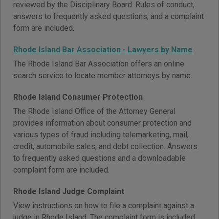
reviewed by the Disciplinary Board. Rules of conduct,
answers to frequently asked questions, and a complaint
form are included.
Rhode Island Bar Association - Lawyers by Name
The Rhode Island Bar Association offers an online
search service to locate member attorneys by name.
Rhode Island Consumer Protection
The Rhode Island Office of the Attorney General
provides information about consumer protection and
various types of fraud including telemarketing, mail,
credit, automobile sales, and debt collection. Answers
to frequently asked questions and a downloadable
complaint form are included.
Rhode Island Judge Complaint
View instructions on how to file a complaint against a
judge in Rhode Island. The complaint form is included.