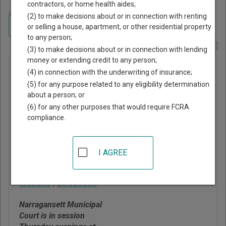
contractors, or home health aides;
Home
>
Rhode Island Court Guide
>
Washington County, Rhode Island
(2) to make decisions about or in connection with renting
Court Directory
Navigate Rhode Island Courts
or selling a house, apartment, or other residential property
to any person;
Report Corrections Here
(3) to make decisions about or in connection with lending
money or extending credit to any person;
Narragansett
(4) in connection with the underwriting of insurance;
Municipal
(5) for any purpose related to any eligibility determination
about a person; or
Court
(6) for any other purposes that would require FCRA
compliance.
25 5th Avenue
Narragansett
,
RI
02882
I AGREE
Phone:
401-782-0655
Website
|
Directions
Narragansett Municipal
Court is in session