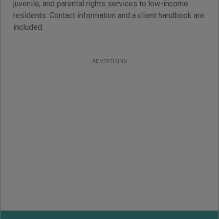
juvenile, and parental rights services to low-income
residents. Contact information and a client handbook are
included.
ADVERTISING