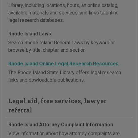
Library, including locations, hours, an online catalog,
available materials and services, and links to online
legal research databases.
Rhode Island Laws
Search Rhode Island General Laws by keyword or
browse by title, chapter, and section.
Rhode Island Online Legal Research Resources
The Rhode Island State Library offers legal research
links and dowloadable publications.
Legal aid, free services, lawyer
referral
Rhode Island Attorney Complaint Information
View information about how attorney complaints are