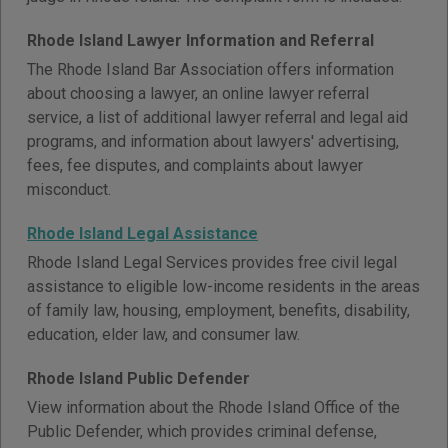
Rhode Island Lawyer Information and Referral
The Rhode Island Bar Association offers information
about choosing a lawyer, an online lawyer referral
service, a list of additional lawyer referral and legal aid
programs, and information about lawyers' advertising,
fees, fee disputes, and complaints about lawyer
misconduct.
Rhode Island Legal Assistance
Rhode Island Legal Services provides free civil legal
assistance to eligible low-income residents in the areas
of family law, housing, employment, benefits, disability,
education, elder law, and consumer law.
Rhode Island Public Defender
View information about the Rhode Island Office of the
Public Defender, which provides criminal defense,