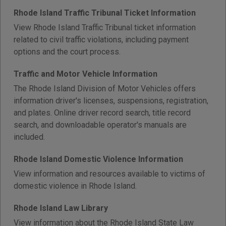
Rhode Island Traffic Tribunal Ticket Information
View Rhode Island Traffic Tribunal ticket information
related to civil traffic violations, including payment
options and the court process.
Traffic and Motor Vehicle Information
The Rhode Island Division of Motor Vehicles offers
information driver's licenses, suspensions, registration,
and plates. Online driver record search, title record
search, and downloadable operator's manuals are
included.
Rhode Island Domestic Violence Information
View information and resources available to victims of
domestic violence in Rhode Island.
Rhode Island Law Library
View information about the Rhode Island State Law