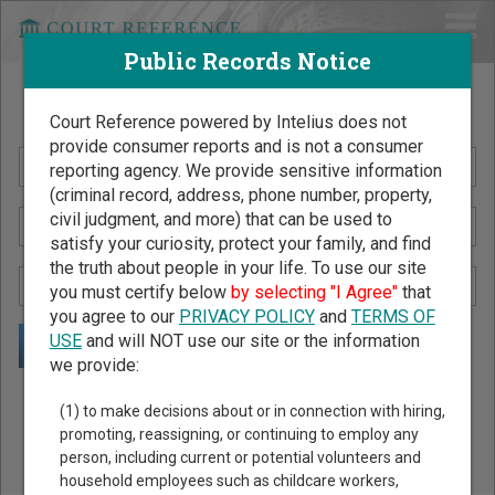
Public Records Notice
Search Public Records by Name
Court Reference powered by Intelius does not
provide consumer reports and is not a consumer
reporting agency. We provide sensitive information
(criminal record, address, phone number, property,
civil judgment, and more) that can be used to
satisfy your curiosity, protect your family, and find
the truth about people in your life. To use our site
you must certify below
by selecting "I Agree"
that
you agree to our
PRIVACY POLICY
and
TERMS OF
USE
and will NOT use our site or the information
we provide:
Public Records Search - You May Discover Birth & Death,
(1) to make decisions about or in connection with hiring,
Property, Criminal & Traffic, Marriage & Divorce Records, &
promoting, reassigning, or continuing to employ any
person, including current or potential volunteers and
More!
household employees such as childcare workers,