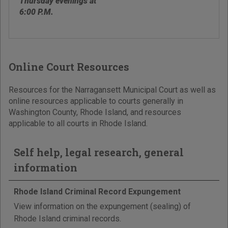
Thursday evenings at
6:00 P.M.
Online Court Resources
Resources for the Narragansett Municipal Court as well as
online resources applicable to courts generally in
Washington County, Rhode Island, and resources
applicable to all courts in Rhode Island.
Self help, legal research, general
information
Rhode Island Criminal Record Expungement
View information on the expungement (sealing) of
Rhode Island criminal records.